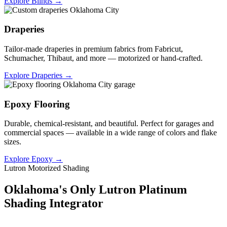
Explore Blinds →
Draperies
Tailor-made draperies in premium fabrics from Fabricut,
Schumacher, Thibaut, and more — motorized or hand-crafted.
Explore Draperies →
Epoxy Flooring
Durable, chemical-resistant, and beautiful. Perfect for garages and
commercial spaces — available in a wide range of colors and flake
sizes.
Explore Epoxy →
Lutron Motorized Shading
Oklahoma's Only Lutron Platinum
Shading Integrator