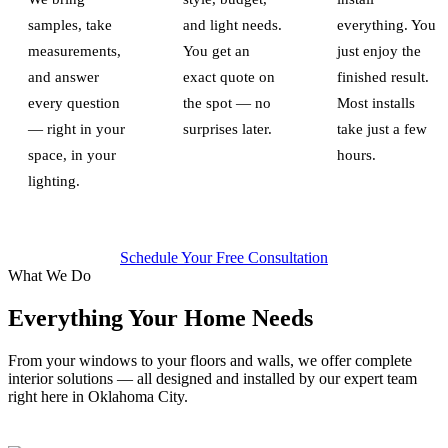
samples, take
and light needs.
everything. You
measurements,
You get an
just enjoy the
and answer
exact quote on
finished result.
every question
the spot — no
Most installs
— right in your
surprises later.
take just a few
space, in your
hours.
lighting.
Schedule Your Free Consultation
What We Do
Everything Your Home Needs
From your windows to your floors and walls, we offer complete
interior solutions — all designed and installed by our expert team
right here in Oklahoma City.