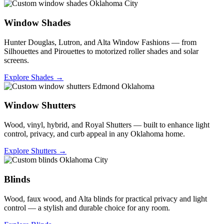
Window Shades
Hunter Douglas, Lutron, and Alta Window Fashions — from
Silhouettes and Pirouettes to motorized roller shades and solar
screens.
Explore Shades →
Window Shutters
Wood, vinyl, hybrid, and Royal Shutters — built to enhance light
control, privacy, and curb appeal in any Oklahoma home.
Explore Shutters →
Blinds
Wood, faux wood, and Alta blinds for practical privacy and light
control — a stylish and durable choice for any room.