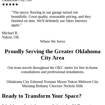
★★★★★
"The epoxy flooring in our garage turned out
beautifully. Great quality, reasonable pricing, and they
finished on time. We'll definitely use Sikes Interiors
again."
Michael R.
Yukon, OK
Where We Serve
Proudly Serving the Greater Oklahoma
City Area
Our team travels throughout the OKC metro for free in-home
consultations and professional installations.
Oklahoma City
Edmond
Norman
Moore
Yukon
Midwest City
Mustang
Bethany
Choctaw
Nichols Hills
Ready to Transform Your Space?