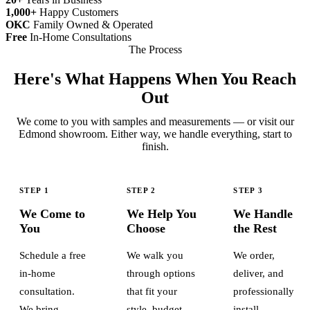
1,000+
Happy Customers
OKC
Family Owned & Operated
Free
In-Home Consultations
The Process
Here's What Happens When You Reach
Out
We come to you with samples and measurements — or visit our
Edmond showroom. Either way, we handle everything, start to
finish.
STEP 1
STEP 2
STEP 3
We Come to
We Help You
We Handle
You
Choose
the Rest
Schedule a free
We walk you
We order,
in-home
through options
deliver, and
consultation.
that fit your
professionally
We bring
style, budget,
install