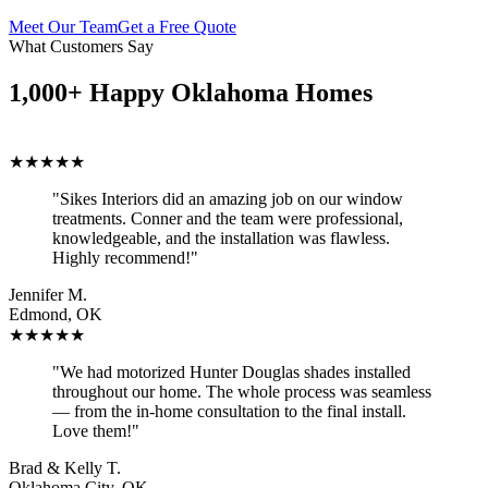
Meet Our Team
Get a Free Quote
What Customers Say
1,000+ Happy Oklahoma Homes
★★★★★
"Sikes Interiors did an amazing job on our window
treatments. Conner and the team were professional,
knowledgeable, and the installation was flawless.
Highly recommend!"
Jennifer M.
Edmond, OK
★★★★★
"We had motorized Hunter Douglas shades installed
throughout our home. The whole process was seamless
— from the in-home consultation to the final install.
Love them!"
Brad & Kelly T.
Oklahoma City, OK