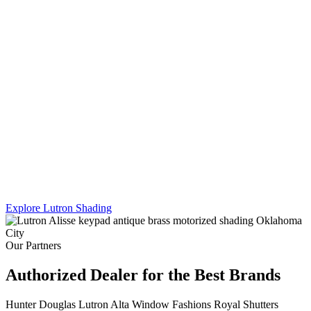
Lutron's Platinum certification is the highest tier in their dealer
program — and Sikes Interiors is the only firm in Oklahoma that
holds it for shading. That means deeper product knowledge, more
complex integration capability, and results that a standard dealer
simply can't match.
We work across Lutron's full shading line — Caseta, RadioRA 3,
and Homeworks QS — and combine motorized shading with
custom drapery hardware for a truly turnkey result. One team. One
install. Every shade, every panel, every scene.
Explore Lutron Shading
See Lighting Control →
Our Partners
Authorized Dealer for the Best Brands
Hunter Douglas
Lutron
Alta Window Fashions
Royal Shutters