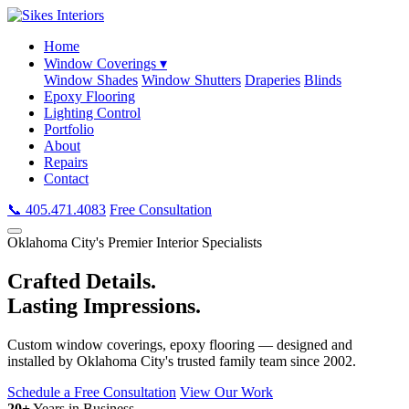
Home
Window Coverings ▾
Window Shades
Window Shutters
Draperies
Blinds
Epoxy Flooring
Lighting Control
Portfolio
About
Repairs
Contact
📞 405.471.4083
Free Consultation
Oklahoma City's Premier Interior Specialists
Crafted Details.
Lasting Impressions.
Custom window coverings, epoxy flooring — designed and
installed by Oklahoma City's trusted family team since 2002.
Schedule a Free Consultation
View Our Work
20+
Years in Business