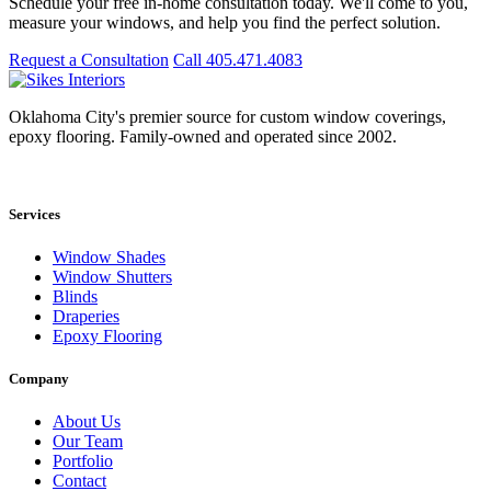
Schedule your free in-home consultation today. We'll come to you,
measure your windows, and help you find the perfect solution.
Request a Consultation
Call 405.471.4083
Oklahoma City's premier source for custom window coverings,
epoxy flooring. Family-owned and operated since 2002.
Showroom: 15020 Bristol Park Blvd. Ste 300, Edmond, OK 73034
Services
Window Shades
Window Shutters
Blinds
Draperies
Epoxy Flooring
Company
About Us
Our Team
Portfolio
Contact