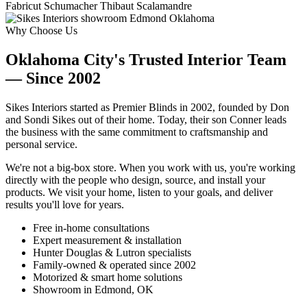
Fabricut
Schumacher
Thibaut
Scalamandre
Why Choose Us
Oklahoma City's Trusted Interior Team
— Since 2002
Sikes Interiors started as Premier Blinds in 2002, founded by Don
and Sondi Sikes out of their home. Today, their son Conner leads
the business with the same commitment to craftsmanship and
personal service.
We're not a big-box store. When you work with us, you're working
directly with the people who design, source, and install your
products. We visit your home, listen to your goals, and deliver
results you'll love for years.
Free in-home consultations
Expert measurement & installation
Hunter Douglas & Lutron specialists
Family-owned & operated since 2002
Motorized & smart home solutions
Showroom in Edmond, OK