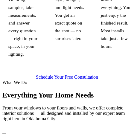
samples, take
and light needs.
everything. You
measurements,
You get an
just enjoy the
and answer
exact quote on
finished result.
every question
the spot — no
Most installs
— right in your
surprises later.
take just a few
space, in your
hours.
lighting.
Schedule Your Free Consultation
What We Do
Everything Your Home Needs
From your windows to your floors and walls, we offer complete
interior solutions — all designed and installed by our expert team
right here in Oklahoma City.