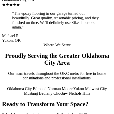
★★★★★
"The epoxy flooring in our garage turned out
beautifully. Great quality, reasonable pricing, and they
finished on time. We'll definitely use Sikes Interiors
again."
Michael R.
Yukon, OK
Where We Serve
Proudly Serving the Greater Oklahoma
City Area
Our team travels throughout the OKC metro for free in-home
consultations and professional installations.
Oklahoma City
Edmond
Norman
Moore
Yukon
Midwest City
Mustang
Bethany
Choctaw
Nichols Hills
Ready to Transform Your Space?