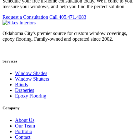
Schedule your free in-home consultation today. We'll come to you,
measure your windows, and help you find the perfect solution.
Request a Consultation
Call 405.471.4083
Oklahoma City's premier source for custom window coverings,
epoxy flooring. Family-owned and operated since 2002.
Showroom: 15020 Bristol Park Blvd. Ste 300, Edmond, OK 73034
Services
Window Shades
Window Shutters
Blinds
Draperies
Epoxy Flooring
Company
About Us
Our Team
Portfolio
Contact