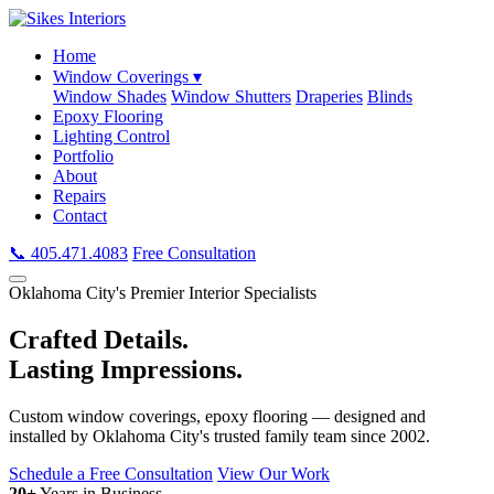
Home
Window Coverings ▾
Window Shades
Window Shutters
Draperies
Blinds
Epoxy Flooring
Lighting Control
Portfolio
About
Repairs
Contact
📞 405.471.4083
Free Consultation
Oklahoma City's Premier Interior Specialists
Crafted Details.
Lasting Impressions.
Custom window coverings, epoxy flooring — designed and
installed by Oklahoma City's trusted family team since 2002.
Schedule a Free Consultation
View Our Work
20+
Years in Business