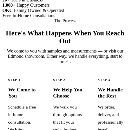
1,000+
Happy Customers
OKC
Family Owned & Operated
Free
In-Home Consultations
The Process
Here's What Happens When You Reach
Out
We come to you with samples and measurements — or visit our
Edmond showroom. Either way, we handle everything, start to
finish.
STEP 1
STEP 2
STEP 3
We Come to
We Help You
We Handle
You
Choose
the Rest
Schedule a free
We walk you
We order,
in-home
through options
deliver, and
consultation.
that fit your
professionally
We bring
style, budget,
install