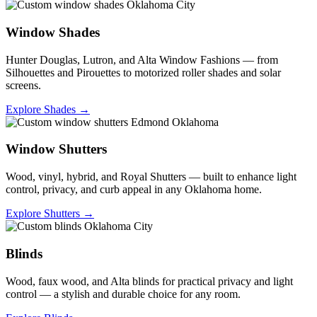
Window Shades
Hunter Douglas, Lutron, and Alta Window Fashions — from
Silhouettes and Pirouettes to motorized roller shades and solar
screens.
Explore Shades →
Window Shutters
Wood, vinyl, hybrid, and Royal Shutters — built to enhance light
control, privacy, and curb appeal in any Oklahoma home.
Explore Shutters →
Blinds
Wood, faux wood, and Alta blinds for practical privacy and light
control — a stylish and durable choice for any room.