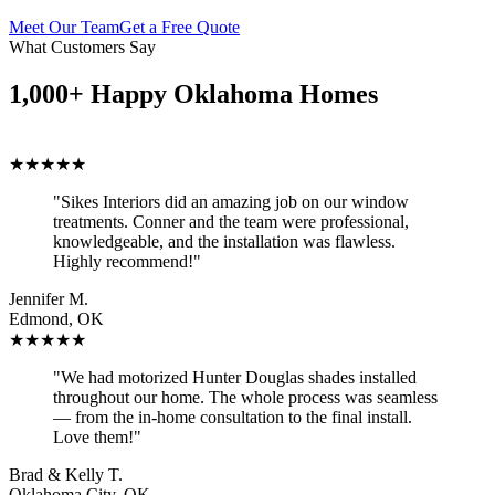
Meet Our Team
Get a Free Quote
What Customers Say
1,000+ Happy Oklahoma Homes
★★★★★
"Sikes Interiors did an amazing job on our window
treatments. Conner and the team were professional,
knowledgeable, and the installation was flawless.
Highly recommend!"
Jennifer M.
Edmond, OK
★★★★★
"We had motorized Hunter Douglas shades installed
throughout our home. The whole process was seamless
— from the in-home consultation to the final install.
Love them!"
Brad & Kelly T.
Oklahoma City, OK