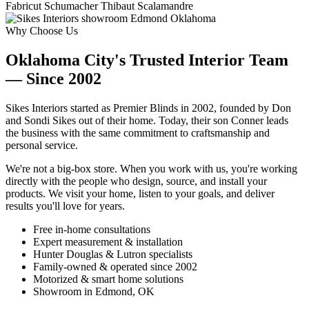
Fabricut
Schumacher
Thibaut
Scalamandre
Why Choose Us
Oklahoma City's Trusted Interior Team
— Since 2002
Sikes Interiors started as Premier Blinds in 2002, founded by Don
and Sondi Sikes out of their home. Today, their son Conner leads
the business with the same commitment to craftsmanship and
personal service.
We're not a big-box store. When you work with us, you're working
directly with the people who design, source, and install your
products. We visit your home, listen to your goals, and deliver
results you'll love for years.
Free in-home consultations
Expert measurement & installation
Hunter Douglas & Lutron specialists
Family-owned & operated since 2002
Motorized & smart home solutions
Showroom in Edmond, OK