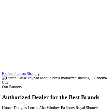
Lutron's Platinum certification is the highest tier in their dealer
program — and Sikes Interiors is the only firm in Oklahoma that
holds it for shading. That means deeper product knowledge, more
complex integration capability, and results that a standard dealer
simply can't match.
We work across Lutron's full shading line — Caseta, RadioRA 3,
and Homeworks QS — and combine motorized shading with
custom drapery hardware for a truly turnkey result. One team. One
install. Every shade, every panel, every scene.
Explore Lutron Shading
See Lighting Control →
Our Partners
Authorized Dealer for the Best Brands
Hunter Douglas
Lutron
Alta Window Fashions
Royal Shutters