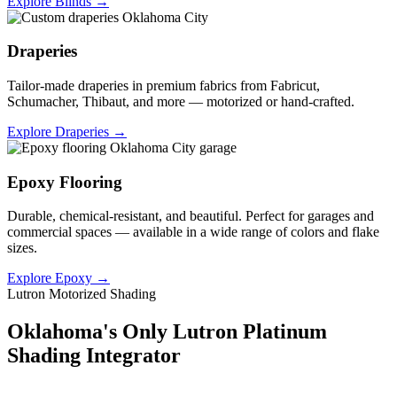
Explore Blinds →
Draperies
Tailor-made draperies in premium fabrics from Fabricut,
Schumacher, Thibaut, and more — motorized or hand-crafted.
Explore Draperies →
Epoxy Flooring
Durable, chemical-resistant, and beautiful. Perfect for garages and
commercial spaces — available in a wide range of colors and flake
sizes.
Explore Epoxy →
Lutron Motorized Shading
Oklahoma's Only Lutron Platinum
Shading Integrator