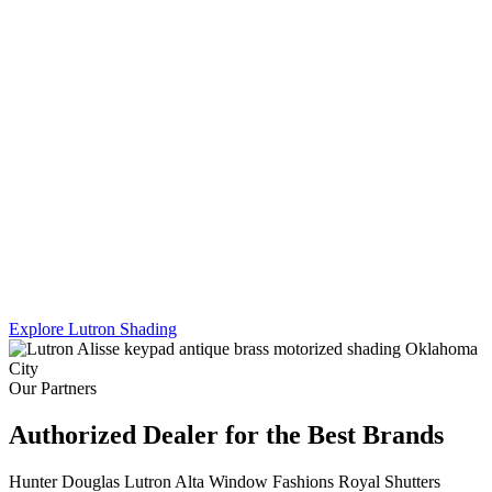
Lutron's Platinum certification is the highest tier in their dealer
program — and Sikes Interiors is the only firm in Oklahoma that
holds it for shading. That means deeper product knowledge, more
complex integration capability, and results that a standard dealer
simply can't match.
We work across Lutron's full shading line — Caseta, RadioRA 3,
and Homeworks QS — and combine motorized shading with
custom drapery hardware for a truly turnkey result. One team. One
install. Every shade, every panel, every scene.
Explore Lutron Shading
See Lighting Control →
Our Partners
Authorized Dealer for the Best Brands
Hunter Douglas
Lutron
Alta Window Fashions
Royal Shutters