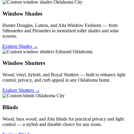
Window Shades
Hunter Douglas, Lutron, and Alta Window Fashions — from
Silhouettes and Pirouettes to motorized roller shades and solar
screens.
Explore Shades →
Window Shutters
Wood, vinyl, hybrid, and Royal Shutters — built to enhance light
control, privacy, and curb appeal in any Oklahoma home.
Explore Shutters →
Blinds
Wood, faux wood, and Alta blinds for practical privacy and light
control — a stylish and durable choice for any room.