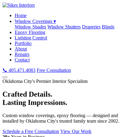
Home
Window Coverings ▾
Window Shades
Window Shutters
Draperies
Blinds
Epoxy Flooring
Lighting Control
Portfolio
About
Repairs
Contact
📞 405.471.4083
Free Consultation
Oklahoma City's Premier Interior Specialists
Crafted Details.
Lasting Impressions.
Custom window coverings, epoxy flooring — designed and
installed by Oklahoma City's trusted family team since 2002.
Schedule a Free Consultation
View Our Work
20+
Years in Business