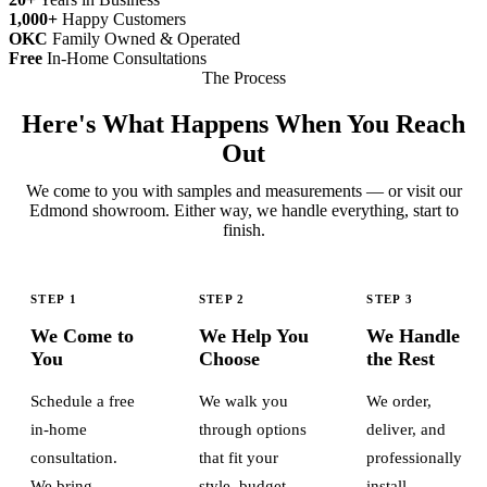
1,000+
Happy Customers
OKC
Family Owned & Operated
Free
In-Home Consultations
The Process
Here's What Happens When You Reach
Out
We come to you with samples and measurements — or visit our
Edmond showroom. Either way, we handle everything, start to
finish.
STEP 1
STEP 2
STEP 3
We Come to
We Help You
We Handle
You
Choose
the Rest
Schedule a free
We walk you
We order,
in-home
through options
deliver, and
consultation.
that fit your
professionally
We bring
style, budget,
install