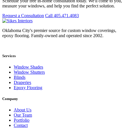
Schedule your free in-home consultation today. We'll come to you,
measure your windows, and help you find the perfect solution.
Request a Consultation
Call 405.471.4083
Oklahoma City's premier source for custom window coverings,
epoxy flooring. Family-owned and operated since 2002.
Showroom: 15020 Bristol Park Blvd. Ste 300, Edmond, OK 73034
Services
Window Shades
Window Shutters
Blinds
Draperies
Epoxy Flooring
Company
About Us
Our Team
Portfolio
Contact