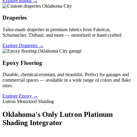
Explore Blinds →
Draperies
Tailor-made draperies in premium fabrics from Fabricut,
Schumacher, Thibaut, and more — motorized or hand-crafted.
Explore Draperies →
Epoxy Flooring
Durable, chemical-resistant, and beautiful. Perfect for garages and
commercial spaces — available in a wide range of colors and flake
sizes.
Explore Epoxy →
Lutron Motorized Shading
Oklahoma's Only Lutron Platinum
Shading Integrator