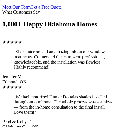
Meet Our Team
Get a Free Quote
What Customers Say
1,000+ Happy Oklahoma Homes
★★★★★
"Sikes Interiors did an amazing job on our window
treatments. Conner and the team were professional,
knowledgeable, and the installation was flawless.
Highly recommend!"
Jennifer M.
Edmond, OK
★★★★★
"We had motorized Hunter Douglas shades installed
throughout our home. The whole process was seamless
— from the in-home consultation to the final install.
Love them!"
Brad & Kelly T.
Oklahoma City, OK