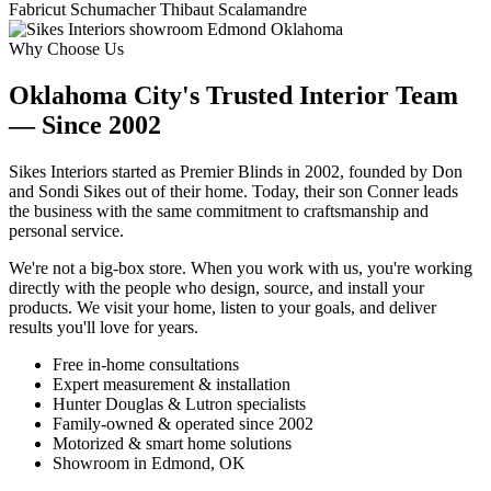
Fabricut
Schumacher
Thibaut
Scalamandre
Why Choose Us
Oklahoma City's Trusted Interior Team
— Since 2002
Sikes Interiors started as Premier Blinds in 2002, founded by Don
and Sondi Sikes out of their home. Today, their son Conner leads
the business with the same commitment to craftsmanship and
personal service.
We're not a big-box store. When you work with us, you're working
directly with the people who design, source, and install your
products. We visit your home, listen to your goals, and deliver
results you'll love for years.
Free in-home consultations
Expert measurement & installation
Hunter Douglas & Lutron specialists
Family-owned & operated since 2002
Motorized & smart home solutions
Showroom in Edmond, OK