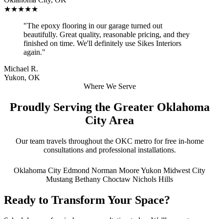
★★★★★
"The epoxy flooring in our garage turned out
beautifully. Great quality, reasonable pricing, and they
finished on time. We'll definitely use Sikes Interiors
again."
Michael R.
Yukon, OK
Where We Serve
Proudly Serving the Greater Oklahoma
City Area
Our team travels throughout the OKC metro for free in-home
consultations and professional installations.
Oklahoma City
Edmond
Norman
Moore
Yukon
Midwest City
Mustang
Bethany
Choctaw
Nichols Hills
Ready to Transform Your Space?