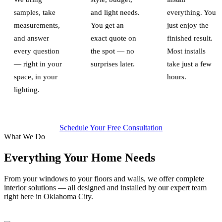
samples, take
and light needs.
everything. You
measurements,
You get an
just enjoy the
and answer
exact quote on
finished result.
every question
the spot — no
Most installs
— right in your
surprises later.
take just a few
space, in your
hours.
lighting.
Schedule Your Free Consultation
What We Do
Everything Your Home Needs
From your windows to your floors and walls, we offer complete
interior solutions — all designed and installed by our expert team
right here in Oklahoma City.