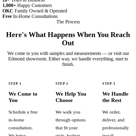
1,000+
Happy Customers
OKC
Family Owned & Operated
Free
In-Home Consultations
The Process
Here's What Happens When You Reach
Out
We come to you with samples and measurements — or visit our
Edmond showroom. Either way, we handle everything, start to
finish.
STEP 1
STEP 2
STEP 3
We Come to
We Help You
We Handle
You
Choose
the Rest
Schedule a free
We walk you
We order,
in-home
through options
deliver, and
consultation.
that fit your
professionally
We bring
style, budget,
install