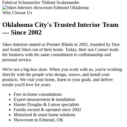
Fabricut
Schumacher
Thibaut
Scalamandre
Why Choose Us
Oklahoma City's Trusted Interior Team
— Since 2002
Sikes Interiors started as Premier Blinds in 2002, founded by Don
and Sondi Sikes out of their home. Today, their son Conner leads
the business with the same commitment to craftsmanship and
personal service.
We're not a big-box store. When you work with us, you're working
directly with the people who design, source, and install your
products. We visit your home, listen to your goals, and deliver
results you'll love for years.
Free in-home consultations
Expert measurement & installation
Hunter Douglas & Lutron specialists
Family-owned & operated since 2002
Motorized & smart home solutions
Showroom in Edmond, OK