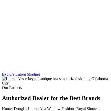
Lutron's Platinum certification is the highest tier in their dealer
program — and Sikes Interiors is the only firm in Oklahoma that
holds it for shading. That means deeper product knowledge, more
complex integration capability, and results that a standard dealer
simply can't match.
We work across Lutron's full shading line — Caseta, RadioRA 3,
and Homeworks QS — and combine motorized shading with
custom drapery hardware for a truly turnkey result. One team. One
install. Every shade, every panel, every scene.
Explore Lutron Shading
See Lighting Control →
Our Partners
Authorized Dealer for the Best Brands
Hunter Douglas
Lutron
Alta Window Fashions
Royal Shutters