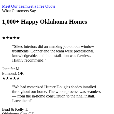
Meet Our Team
Get a Free Quote
What Customers Say
1,000+ Happy Oklahoma Homes
★★★★★
"Sikes Interiors did an amazing job on our window
treatments. Conner and the team were professional,
knowledgeable, and the installation was flawless.
Highly recommend!"
Jennifer M.
Edmond, OK
★★★★★
"We had motorized Hunter Douglas shades installed
throughout our home. The whole process was seamless
— from the in-home consultation to the final install.
Love them!"
Brad & Kelly T.
Oklahoma City, OK