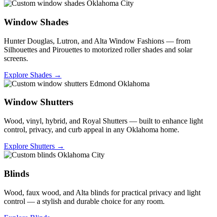
Window Shades
Hunter Douglas, Lutron, and Alta Window Fashions — from
Silhouettes and Pirouettes to motorized roller shades and solar
screens.
Explore Shades →
Window Shutters
Wood, vinyl, hybrid, and Royal Shutters — built to enhance light
control, privacy, and curb appeal in any Oklahoma home.
Explore Shutters →
Blinds
Wood, faux wood, and Alta blinds for practical privacy and light
control — a stylish and durable choice for any room.