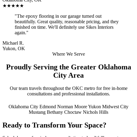
★★★★★
"The epoxy flooring in our garage turned out
beautifully. Great quality, reasonable pricing, and they
finished on time. We'll definitely use Sikes Interiors
again."
Michael R.
Yukon, OK
Where We Serve
Proudly Serving the Greater Oklahoma
City Area
Our team travels throughout the OKC metro for free in-home
consultations and professional installations.
Oklahoma City
Edmond
Norman
Moore
Yukon
Midwest City
Mustang
Bethany
Choctaw
Nichols Hills
Ready to Transform Your Space?