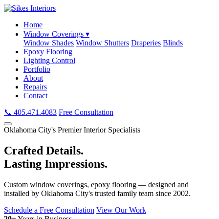
Home
Window Coverings ▾
Window Shades
Window Shutters
Draperies
Blinds
Epoxy Flooring
Lighting Control
Portfolio
About
Repairs
Contact
📞 405.471.4083
Free Consultation
Oklahoma City's Premier Interior Specialists
Crafted Details.
Lasting Impressions.
Custom window coverings, epoxy flooring — designed and
installed by Oklahoma City's trusted family team since 2002.
Schedule a Free Consultation
View Our Work
20+
Years in Business