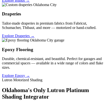
Explore Blinds →
Draperies
Tailor-made draperies in premium fabrics from Fabricut,
Schumacher, Thibaut, and more — motorized or hand-crafted.
Explore Draperies →
Epoxy Flooring
Durable, chemical-resistant, and beautiful. Perfect for garages and
commercial spaces — available in a wide range of colors and flake
sizes.
Explore Epoxy →
Lutron Motorized Shading
Oklahoma's Only Lutron Platinum
Shading Integrator