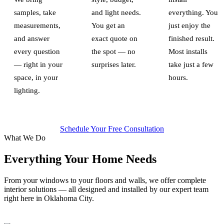
samples, take
and light needs.
everything. You
measurements,
You get an
just enjoy the
and answer
exact quote on
finished result.
every question
the spot — no
Most installs
— right in your
surprises later.
take just a few
space, in your
hours.
lighting.
Schedule Your Free Consultation
What We Do
Everything Your Home Needs
From your windows to your floors and walls, we offer complete
interior solutions — all designed and installed by our expert team
right here in Oklahoma City.