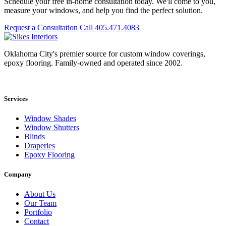
Schedule your free in-home consultation today. We'll come to you,
measure your windows, and help you find the perfect solution.
Request a Consultation
Call 405.471.4083
Oklahoma City's premier source for custom window coverings,
epoxy flooring. Family-owned and operated since 2002.
Showroom: 15020 Bristol Park Blvd. Ste 300, Edmond, OK 73034
Services
Window Shades
Window Shutters
Blinds
Draperies
Epoxy Flooring
Company
About Us
Our Team
Portfolio
Contact