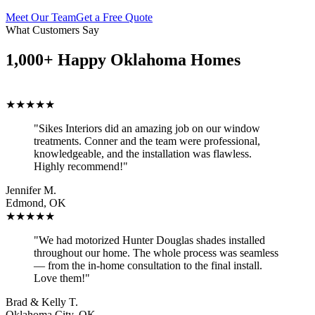
Meet Our Team
Get a Free Quote
What Customers Say
1,000+ Happy Oklahoma Homes
★★★★★
"Sikes Interiors did an amazing job on our window
treatments. Conner and the team were professional,
knowledgeable, and the installation was flawless.
Highly recommend!"
Jennifer M.
Edmond, OK
★★★★★
"We had motorized Hunter Douglas shades installed
throughout our home. The whole process was seamless
— from the in-home consultation to the final install.
Love them!"
Brad & Kelly T.
Oklahoma City, OK