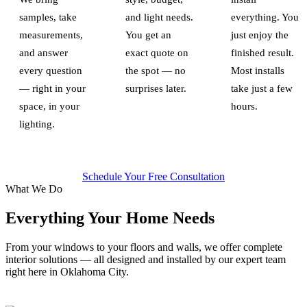
samples, take
and light needs.
everything. You
measurements,
You get an
just enjoy the
and answer
exact quote on
finished result.
every question
the spot — no
Most installs
— right in your
surprises later.
take just a few
space, in your
hours.
lighting.
Schedule Your Free Consultation
What We Do
Everything Your Home Needs
From your windows to your floors and walls, we offer complete
interior solutions — all designed and installed by our expert team
right here in Oklahoma City.