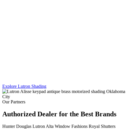
Lutron's Platinum certification is the highest tier in their dealer
program — and Sikes Interiors is the only firm in Oklahoma that
holds it for shading. That means deeper product knowledge, more
complex integration capability, and results that a standard dealer
simply can't match.
We work across Lutron's full shading line — Caseta, RadioRA 3,
and Homeworks QS — and combine motorized shading with
custom drapery hardware for a truly turnkey result. One team. One
install. Every shade, every panel, every scene.
Explore Lutron Shading
See Lighting Control →
Our Partners
Authorized Dealer for the Best Brands
Hunter Douglas
Lutron
Alta Window Fashions
Royal Shutters