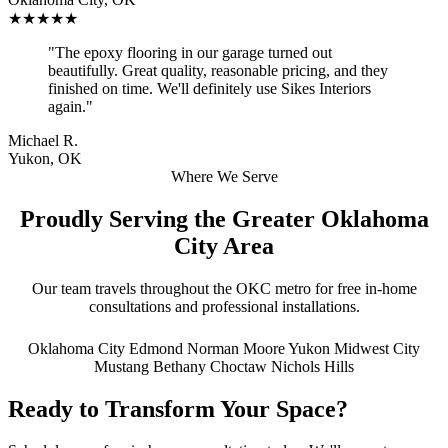
★★★★★
"The epoxy flooring in our garage turned out
beautifully. Great quality, reasonable pricing, and they
finished on time. We'll definitely use Sikes Interiors
again."
Michael R.
Yukon, OK
Where We Serve
Proudly Serving the Greater Oklahoma
City Area
Our team travels throughout the OKC metro for free in-home
consultations and professional installations.
Oklahoma City
Edmond
Norman
Moore
Yukon
Midwest City
Mustang
Bethany
Choctaw
Nichols Hills
Ready to Transform Your Space?