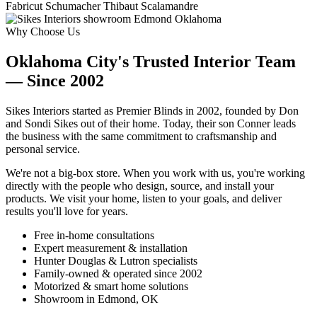
Fabricut
Schumacher
Thibaut
Scalamandre
Why Choose Us
Oklahoma City's Trusted Interior Team
— Since 2002
Sikes Interiors started as Premier Blinds in 2002, founded by Don
and Sondi Sikes out of their home. Today, their son Conner leads
the business with the same commitment to craftsmanship and
personal service.
We're not a big-box store. When you work with us, you're working
directly with the people who design, source, and install your
products. We visit your home, listen to your goals, and deliver
results you'll love for years.
Free in-home consultations
Expert measurement & installation
Hunter Douglas & Lutron specialists
Family-owned & operated since 2002
Motorized & smart home solutions
Showroom in Edmond, OK