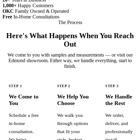
1,000+
Happy Customers
OKC
Family Owned & Operated
Free
In-Home Consultations
The Process
Here's What Happens When You Reach
Out
We come to you with samples and measurements — or visit our
Edmond showroom. Either way, we handle everything, start to
finish.
STEP 1
STEP 2
STEP 3
We Come to
We Help You
We Handle
You
Choose
the Rest
Schedule a free
We walk you
We order,
in-home
through options
deliver, and
consultation.
that fit your
professionally
We bring
style, budget,
install