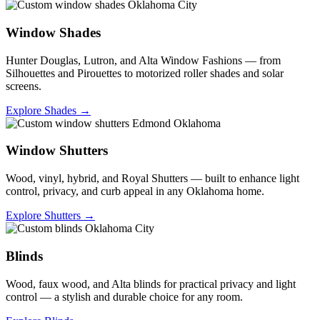
Window Shades
Hunter Douglas, Lutron, and Alta Window Fashions — from
Silhouettes and Pirouettes to motorized roller shades and solar
screens.
Explore Shades →
Window Shutters
Wood, vinyl, hybrid, and Royal Shutters — built to enhance light
control, privacy, and curb appeal in any Oklahoma home.
Explore Shutters →
Blinds
Wood, faux wood, and Alta blinds for practical privacy and light
control — a stylish and durable choice for any room.