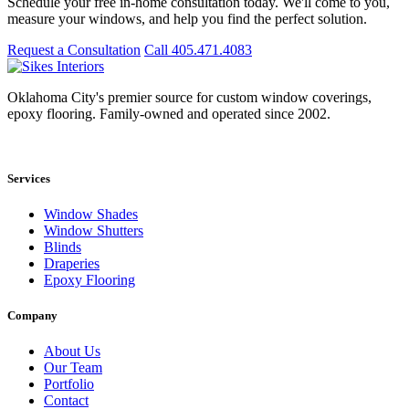
Schedule your free in-home consultation today. We'll come to you,
measure your windows, and help you find the perfect solution.
Request a Consultation
Call 405.471.4083
Oklahoma City's premier source for custom window coverings,
epoxy flooring. Family-owned and operated since 2002.
Showroom: 15020 Bristol Park Blvd. Ste 300, Edmond, OK 73034
Services
Window Shades
Window Shutters
Blinds
Draperies
Epoxy Flooring
Company
About Us
Our Team
Portfolio
Contact