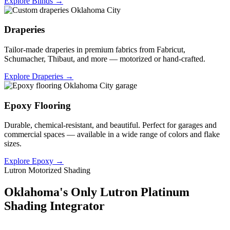
Explore Blinds →
Draperies
Tailor-made draperies in premium fabrics from Fabricut,
Schumacher, Thibaut, and more — motorized or hand-crafted.
Explore Draperies →
Epoxy Flooring
Durable, chemical-resistant, and beautiful. Perfect for garages and
commercial spaces — available in a wide range of colors and flake
sizes.
Explore Epoxy →
Lutron Motorized Shading
Oklahoma's Only Lutron Platinum
Shading Integrator