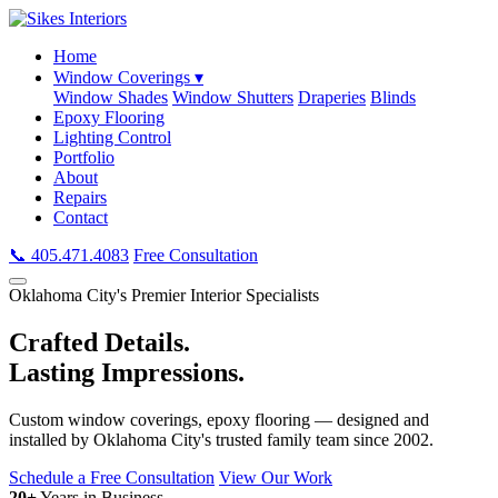
Home
Window Coverings ▾
Window Shades
Window Shutters
Draperies
Blinds
Epoxy Flooring
Lighting Control
Portfolio
About
Repairs
Contact
📞 405.471.4083
Free Consultation
Oklahoma City's Premier Interior Specialists
Crafted Details.
Lasting Impressions.
Custom window coverings, epoxy flooring — designed and
installed by Oklahoma City's trusted family team since 2002.
Schedule a Free Consultation
View Our Work
20+
Years in Business