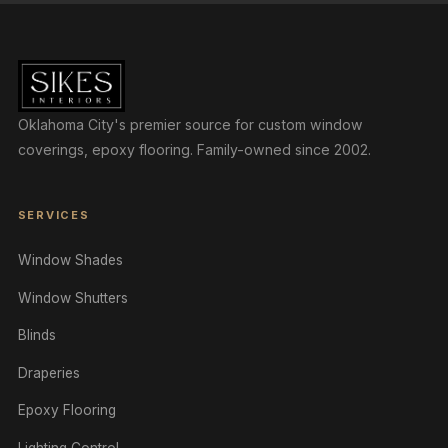
Oklahoma City's premier source for custom window
coverings, epoxy flooring. Family-owned since 2002.
SERVICES
Window Shades
Window Shutters
Blinds
Draperies
Epoxy Flooring