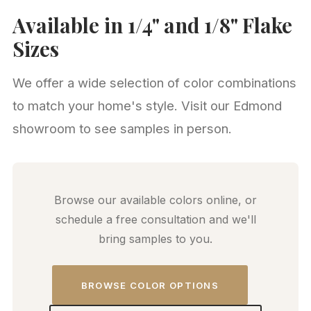
Available in 1/4" and 1/8" Flake
Sizes
We offer a wide selection of color combinations
to match your home's style. Visit our Edmond
showroom to see samples in person.
Browse our available colors online, or
schedule a free consultation and we'll
bring samples to you.
BROWSE COLOR OPTIONS