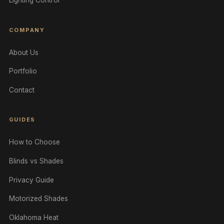
Lighting Control
COMPANY
About Us
Portfolio
Contact
GUIDES
How to Choose
Blinds vs Shades
Privacy Guide
Motorized Shades
Oklahoma Heat