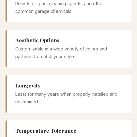
Resists oil, gas, cleaning agents, and other
common garage chemicals.
Aesthetic Options
Customizable in a wide variety of colors and
patterns to match your style.
Longevity
Lasts for many years when properly installed and
maintained.
Temperature Tolerance