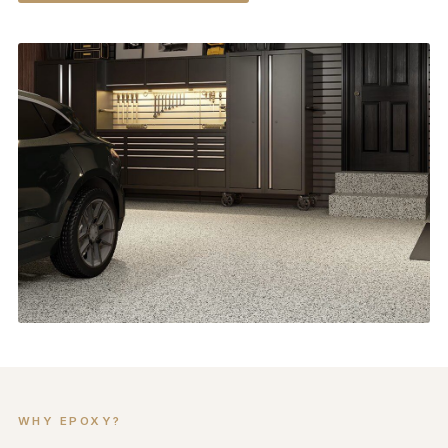
WHY EPOXY?