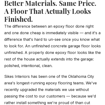
Better Materials. Same Price.
A Floor That Actually Looks
Finished.
The difference between an epoxy floor done right
and one done cheap is immediately visible — and it's a
difference that's hard to un-see once you know what
to look for. An unfinished concrete garage floor looks
unfinished. A properly done epoxy floor looks like the
rest of the house actually extends into the garage:
polished, intentional, clean.
Sikes Interiors has been one of the Oklahoma City
area's longest-running epoxy flooring teams. We've
recently upgraded the materials we use without
passing the cost to our customers — because we'd
rather install something we're proud of than cut