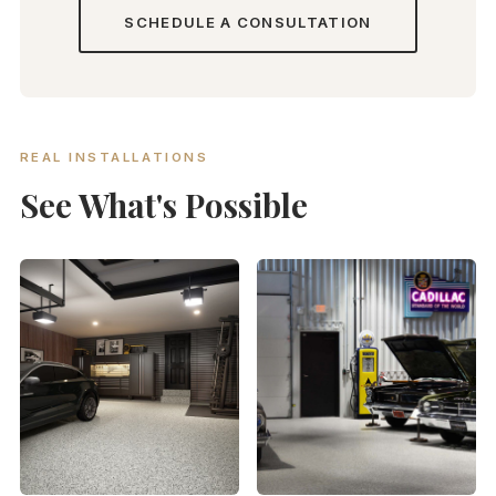
SCHEDULE A CONSULTATION
REAL INSTALLATIONS
See What's Possible