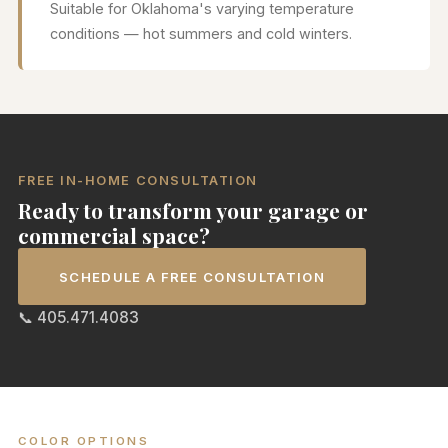
Suitable for Oklahoma's varying temperature
conditions — hot summers and cold winters.
FREE IN-HOME CONSULTATION
Ready to transform your garage or
commercial space?
SCHEDULE A FREE CONSULTATION
📞 405.471.4083
COLOR OPTIONS