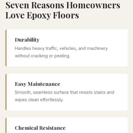
Seven Reasons Homeowners
Love Epoxy Floors
Durability
Handles heavy traffic, vehicles, and machinery
without cracking or peeling.
Easy Maintenance
Smooth, seamless surface that resists stains and
wipes clean effortlessly.
Chemical Resistance