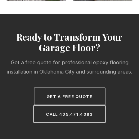
Ready to Transform Your
Garage Floor?
Get a free quote for professional epoxy flooring
installation in Oklahoma City and surrounding areas.
GET A FREE QUOTE
CALL 405.471.4083