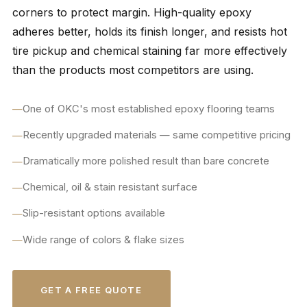
corners to protect margin. High-quality epoxy
adheres better, holds its finish longer, and resists hot
tire pickup and chemical staining far more effectively
than the products most competitors are using.
One of OKC's most established epoxy flooring teams
Recently upgraded materials — same competitive pricing
Dramatically more polished result than bare concrete
Chemical, oil & stain resistant surface
Slip-resistant options available
Wide range of colors & flake sizes
GET A FREE QUOTE