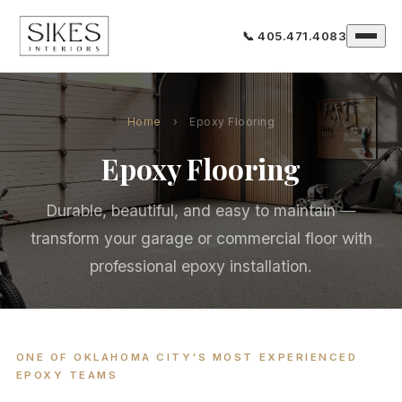
📞 405.471.4083
Home
›
Epoxy Flooring
Epoxy Flooring
Durable, beautiful, and easy to maintain —
transform your garage or commercial floor with
professional epoxy installation.
ONE OF OKLAHOMA CITY'S MOST EXPERIENCED
EPOXY TEAMS