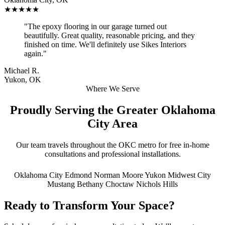
★★★★★
"The epoxy flooring in our garage turned out
beautifully. Great quality, reasonable pricing, and they
finished on time. We'll definitely use Sikes Interiors
again."
Michael R.
Yukon, OK
Where We Serve
Proudly Serving the Greater Oklahoma
City Area
Our team travels throughout the OKC metro for free in-home
consultations and professional installations.
Oklahoma City
Edmond
Norman
Moore
Yukon
Midwest City
Mustang
Bethany
Choctaw
Nichols Hills
Ready to Transform Your Space?