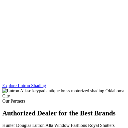
Lutron's Platinum certification is the highest tier in their dealer
program — and Sikes Interiors is the only firm in Oklahoma that
holds it for shading. That means deeper product knowledge, more
complex integration capability, and results that a standard dealer
simply can't match.
We work across Lutron's full shading line — Caseta, RadioRA 3,
and Homeworks QS — and combine motorized shading with
custom drapery hardware for a truly turnkey result. One team. One
install. Every shade, every panel, every scene.
Explore Lutron Shading
See Lighting Control →
Our Partners
Authorized Dealer for the Best Brands
Hunter Douglas
Lutron
Alta Window Fashions
Royal Shutters