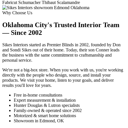
Fabricut
Schumacher
Thibaut
Scalamandre
Why Choose Us
Oklahoma City's Trusted Interior Team
— Since 2002
Sikes Interiors started as Premier Blinds in 2002, founded by Don
and Sondi Sikes out of their home. Today, their son Conner leads
the business with the same commitment to craftsmanship and
personal service.
We're not a big-box store. When you work with us, you're working
directly with the people who design, source, and install your
products. We visit your home, listen to your goals, and deliver
results you'll love for years.
Free in-home consultations
Expert measurement & installation
Hunter Douglas & Lutron specialists
Family-owned & operated since 2002
Motorized & smart home solutions
Showroom in Edmond, OK