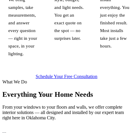
samples, take
and light needs.
everything. You
measurements,
You get an
just enjoy the
and answer
exact quote on
finished result.
every question
the spot — no
Most installs
— right in your
surprises later.
take just a few
space, in your
hours.
lighting.
Schedule Your Free Consultation
What We Do
Everything Your Home Needs
From your windows to your floors and walls, we offer complete
interior solutions — all designed and installed by our expert team
right here in Oklahoma City.