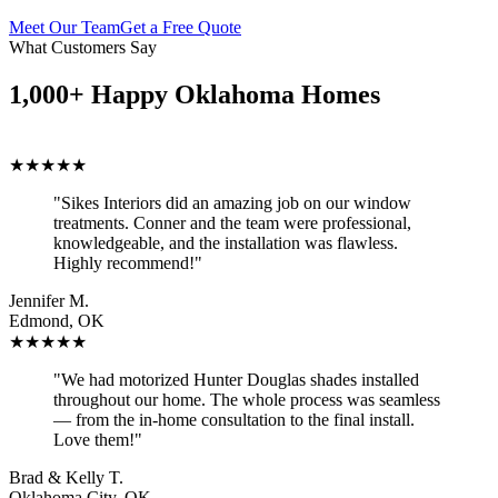
Meet Our Team
Get a Free Quote
What Customers Say
1,000+ Happy Oklahoma Homes
★★★★★
"Sikes Interiors did an amazing job on our window
treatments. Conner and the team were professional,
knowledgeable, and the installation was flawless.
Highly recommend!"
Jennifer M.
Edmond, OK
★★★★★
"We had motorized Hunter Douglas shades installed
throughout our home. The whole process was seamless
— from the in-home consultation to the final install.
Love them!"
Brad & Kelly T.
Oklahoma City, OK