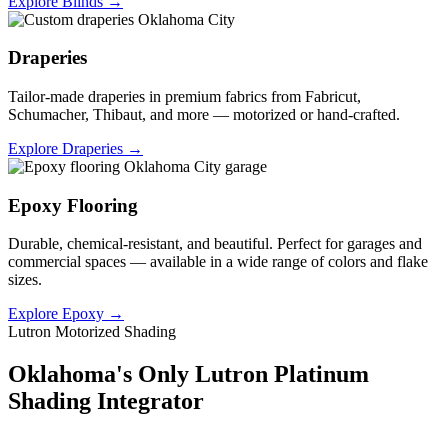
Explore Blinds →
Draperies
Tailor-made draperies in premium fabrics from Fabricut,
Schumacher, Thibaut, and more — motorized or hand-crafted.
Explore Draperies →
Epoxy Flooring
Durable, chemical-resistant, and beautiful. Perfect for garages and
commercial spaces — available in a wide range of colors and flake
sizes.
Explore Epoxy →
Lutron Motorized Shading
Oklahoma's Only Lutron Platinum
Shading Integrator