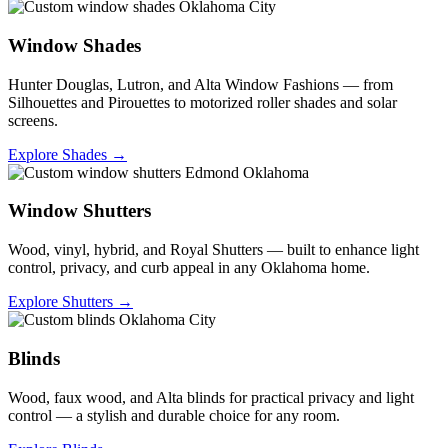
Window Shades
Hunter Douglas, Lutron, and Alta Window Fashions — from
Silhouettes and Pirouettes to motorized roller shades and solar
screens.
Explore Shades →
Window Shutters
Wood, vinyl, hybrid, and Royal Shutters — built to enhance light
control, privacy, and curb appeal in any Oklahoma home.
Explore Shutters →
Blinds
Wood, faux wood, and Alta blinds for practical privacy and light
control — a stylish and durable choice for any room.