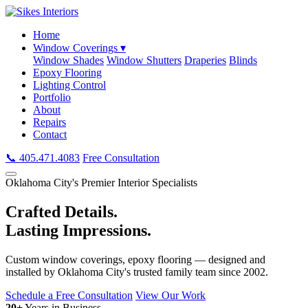
Home
Window Coverings ▾
Window Shades
Window Shutters
Draperies
Blinds
Epoxy Flooring
Lighting Control
Portfolio
About
Repairs
Contact
📞 405.471.4083
Free Consultation
Oklahoma City's Premier Interior Specialists
Crafted Details.
Lasting Impressions.
Custom window coverings, epoxy flooring — designed and
installed by Oklahoma City's trusted family team since 2002.
Schedule a Free Consultation
View Our Work
20+
Years in Business