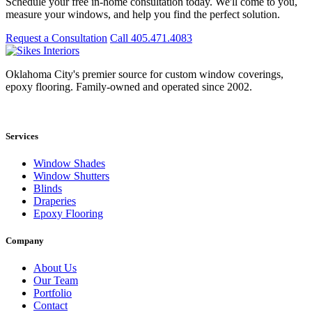
Schedule your free in-home consultation today. We'll come to you,
measure your windows, and help you find the perfect solution.
Request a Consultation
Call 405.471.4083
Oklahoma City's premier source for custom window coverings,
epoxy flooring. Family-owned and operated since 2002.
Showroom: 15020 Bristol Park Blvd. Ste 300, Edmond, OK 73034
Services
Window Shades
Window Shutters
Blinds
Draperies
Epoxy Flooring
Company
About Us
Our Team
Portfolio
Contact