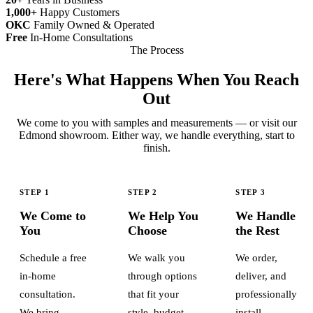
1,000+
Happy Customers
OKC
Family Owned & Operated
Free
In-Home Consultations
The Process
Here's What Happens When You Reach
Out
We come to you with samples and measurements — or visit our
Edmond showroom. Either way, we handle everything, start to
finish.
STEP 1
STEP 2
STEP 3
We Come to
We Help You
We Handle
You
Choose
the Rest
Schedule a free
We walk you
We order,
in-home
through options
deliver, and
consultation.
that fit your
professionally
We bring
style, budget,
install