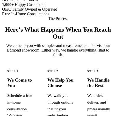
1,000+
Happy Customers
OKC
Family Owned & Operated
Free
In-Home Consultations
The Process
Here's What Happens When You Reach
Out
We come to you with samples and measurements — or visit our
Edmond showroom. Either way, we handle everything, start to
finish.
STEP 1
STEP 2
STEP 3
We Come to
We Help You
We Handle
You
Choose
the Rest
Schedule a free
We walk you
We order,
in-home
through options
deliver, and
consultation.
that fit your
professionally
We bring
style, budget,
install