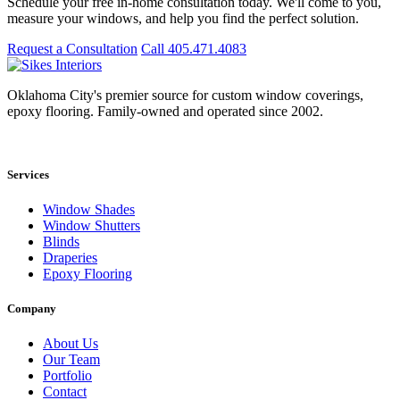
Schedule your free in-home consultation today. We'll come to you,
measure your windows, and help you find the perfect solution.
Request a Consultation
Call 405.471.4083
Oklahoma City's premier source for custom window coverings,
epoxy flooring. Family-owned and operated since 2002.
Showroom: 15020 Bristol Park Blvd. Ste 300, Edmond, OK 73034
Services
Window Shades
Window Shutters
Blinds
Draperies
Epoxy Flooring
Company
About Us
Our Team
Portfolio
Contact