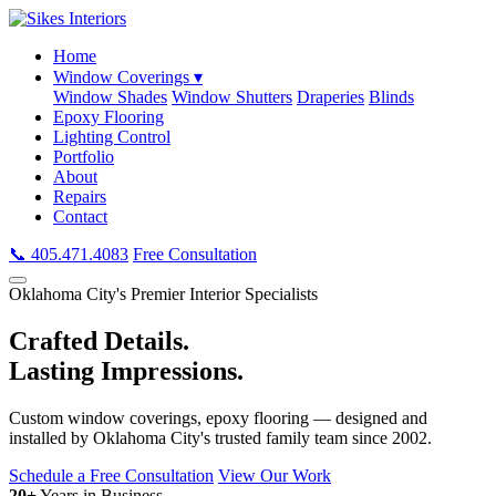
Home
Window Coverings ▾
Window Shades
Window Shutters
Draperies
Blinds
Epoxy Flooring
Lighting Control
Portfolio
About
Repairs
Contact
📞 405.471.4083
Free Consultation
Oklahoma City's Premier Interior Specialists
Crafted Details.
Lasting Impressions.
Custom window coverings, epoxy flooring — designed and
installed by Oklahoma City's trusted family team since 2002.
Schedule a Free Consultation
View Our Work
20+
Years in Business