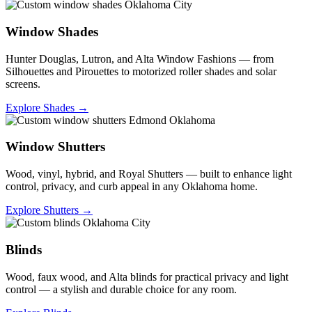
Window Shades
Hunter Douglas, Lutron, and Alta Window Fashions — from
Silhouettes and Pirouettes to motorized roller shades and solar
screens.
Explore Shades →
Window Shutters
Wood, vinyl, hybrid, and Royal Shutters — built to enhance light
control, privacy, and curb appeal in any Oklahoma home.
Explore Shutters →
Blinds
Wood, faux wood, and Alta blinds for practical privacy and light
control — a stylish and durable choice for any room.