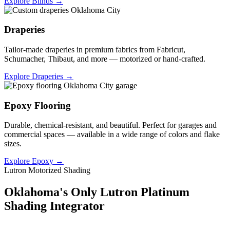
Explore Blinds →
Draperies
Tailor-made draperies in premium fabrics from Fabricut,
Schumacher, Thibaut, and more — motorized or hand-crafted.
Explore Draperies →
Epoxy Flooring
Durable, chemical-resistant, and beautiful. Perfect for garages and
commercial spaces — available in a wide range of colors and flake
sizes.
Explore Epoxy →
Lutron Motorized Shading
Oklahoma's Only Lutron Platinum
Shading Integrator