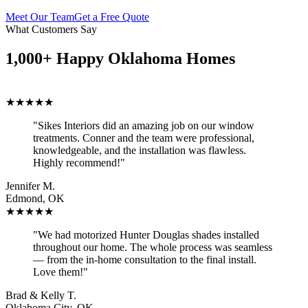
Meet Our Team
Get a Free Quote
What Customers Say
1,000+ Happy Oklahoma Homes
★★★★★
"Sikes Interiors did an amazing job on our window
treatments. Conner and the team were professional,
knowledgeable, and the installation was flawless.
Highly recommend!"
Jennifer M.
Edmond, OK
★★★★★
"We had motorized Hunter Douglas shades installed
throughout our home. The whole process was seamless
— from the in-home consultation to the final install.
Love them!"
Brad & Kelly T.
Oklahoma City, OK