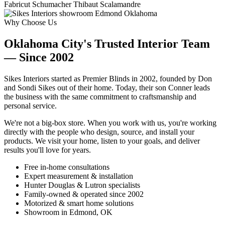
Fabricut
Schumacher
Thibaut
Scalamandre
Why Choose Us
Oklahoma City's Trusted Interior Team
— Since 2002
Sikes Interiors started as Premier Blinds in 2002, founded by Don
and Sondi Sikes out of their home. Today, their son Conner leads
the business with the same commitment to craftsmanship and
personal service.
We're not a big-box store. When you work with us, you're working
directly with the people who design, source, and install your
products. We visit your home, listen to your goals, and deliver
results you'll love for years.
Free in-home consultations
Expert measurement & installation
Hunter Douglas & Lutron specialists
Family-owned & operated since 2002
Motorized & smart home solutions
Showroom in Edmond, OK