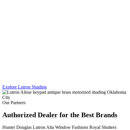
Lutron's Platinum certification is the highest tier in their dealer
program — and Sikes Interiors is the only firm in Oklahoma that
holds it for shading. That means deeper product knowledge, more
complex integration capability, and results that a standard dealer
simply can't match.
We work across Lutron's full shading line — Caseta, RadioRA 3,
and Homeworks QS — and combine motorized shading with
custom drapery hardware for a truly turnkey result. One team. One
install. Every shade, every panel, every scene.
Explore Lutron Shading
See Lighting Control →
Our Partners
Authorized Dealer for the Best Brands
Hunter Douglas
Lutron
Alta Window Fashions
Royal Shutters