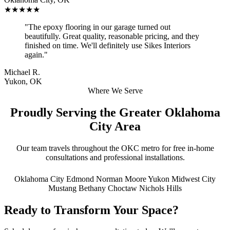
★★★★★
"The epoxy flooring in our garage turned out
beautifully. Great quality, reasonable pricing, and they
finished on time. We'll definitely use Sikes Interiors
again."
Michael R.
Yukon, OK
Where We Serve
Proudly Serving the Greater Oklahoma
City Area
Our team travels throughout the OKC metro for free in-home
consultations and professional installations.
Oklahoma City
Edmond
Norman
Moore
Yukon
Midwest City
Mustang
Bethany
Choctaw
Nichols Hills
Ready to Transform Your Space?