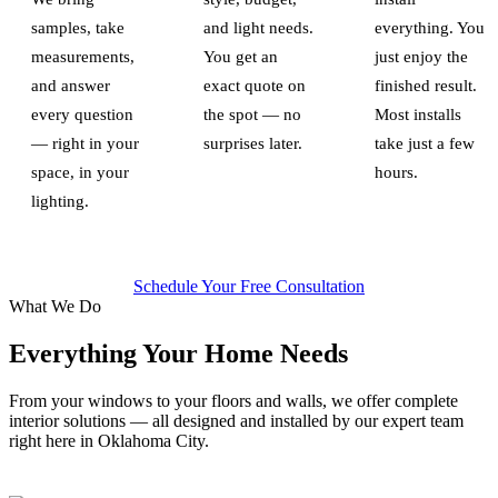
samples, take
and light needs.
everything. You
measurements,
You get an
just enjoy the
and answer
exact quote on
finished result.
every question
the spot — no
Most installs
— right in your
surprises later.
take just a few
space, in your
hours.
lighting.
Schedule Your Free Consultation
What We Do
Everything Your Home Needs
From your windows to your floors and walls, we offer complete
interior solutions — all designed and installed by our expert team
right here in Oklahoma City.