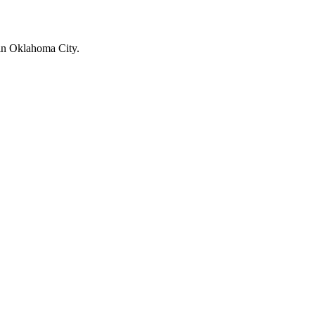
 in Oklahoma City.