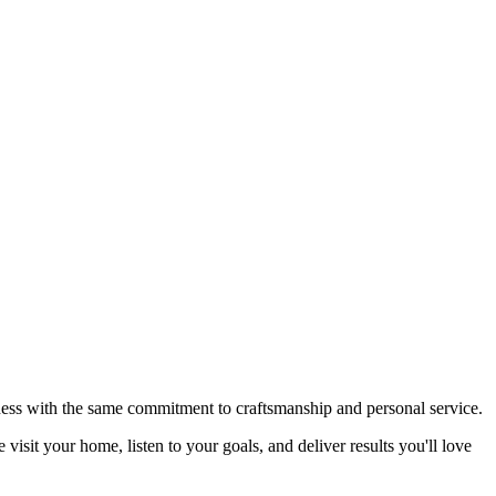
ardware for a truly turnkey result. One team. One install. Every
iness with the same commitment to craftsmanship and personal service.
isit your home, listen to your goals, and deliver results you'll love