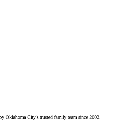
y Oklahoma City's trusted family team since 2002.