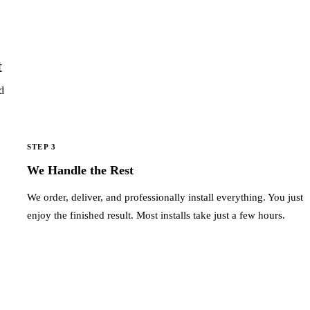
t
d
STEP 3
We Handle the Rest
We order, deliver, and professionally install everything. You just
enjoy the finished result. Most installs take just a few hours.