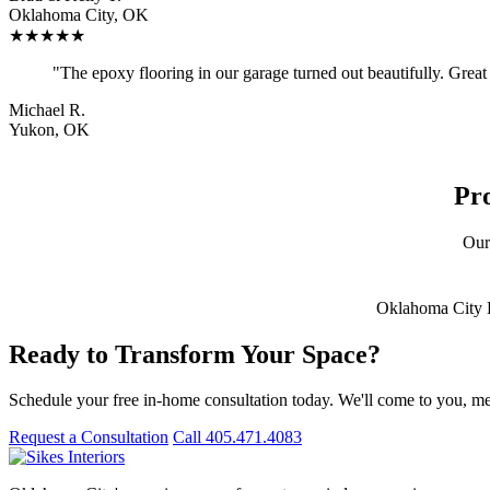
Oklahoma City, OK
★★★★★
"The epoxy flooring in our garage turned out beautifully. Great q
Michael R.
Yukon, OK
Pr
Our
Oklahoma City
Ready to Transform Your Space?
Schedule your free in-home consultation today. We'll come to you, me
Request a Consultation
Call 405.471.4083