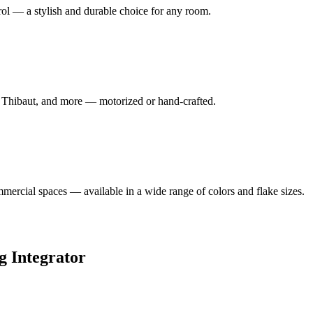
rol — a stylish and durable choice for any room.
, Thibaut, and more — motorized or hand-crafted.
mmercial spaces — available in a wide range of colors and flake sizes.
 Integrator
ogram — and Sikes Interiors is the only firm in Oklahoma that holds it 
atch.