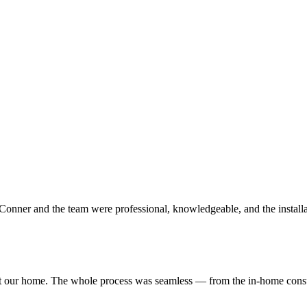
 Conner and the team were professional, knowledgeable, and the instal
our home. The whole process was seamless — from the in-home consulta