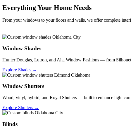
Everything Your Home Needs
From your windows to your floors and walls, we offer complete interio
Window Shades
Hunter Douglas, Lutron, and Alta Window Fashions — from Silhouettes
Explore Shades →
Window Shutters
Wood, vinyl, hybrid, and Royal Shutters — built to enhance light co
Explore Shutters →
Blinds