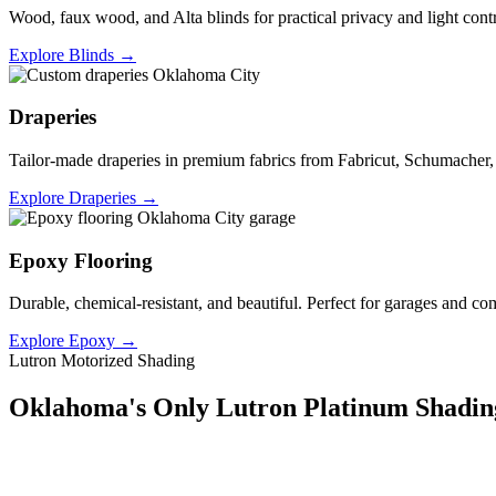
Wood, faux wood, and Alta blinds for practical privacy and light cont
Explore Blinds →
Draperies
Tailor-made draperies in premium fabrics from Fabricut, Schumacher
Explore Draperies →
Epoxy Flooring
Durable, chemical-resistant, and beautiful. Perfect for garages and co
Explore Epoxy →
Lutron Motorized Shading
Oklahoma's Only Lutron Platinum Shading
Lutron's Platinum certification is the highest tier in their dealer pr
integration capability, and results that a standard dealer simply can't m