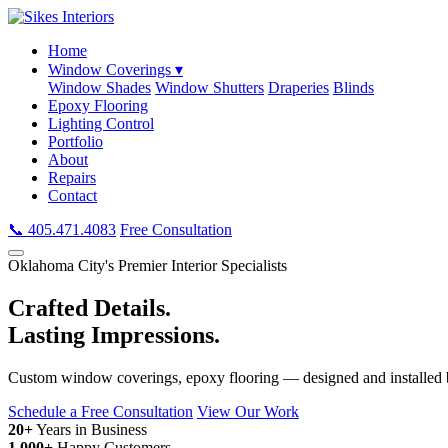
Home
Window Coverings ▾
Window Shades
Window Shutters
Draperies
Blinds
Epoxy Flooring
Lighting Control
Portfolio
About
Repairs
Contact
📞 405.471.4083
Free Consultation
Oklahoma City's Premier Interior Specialists
Crafted Details.
Lasting Impressions.
Custom window coverings, epoxy flooring — designed and installed b
Schedule a Free Consultation
View Our Work
20+
Years in Business
1,000+
Happy Customers