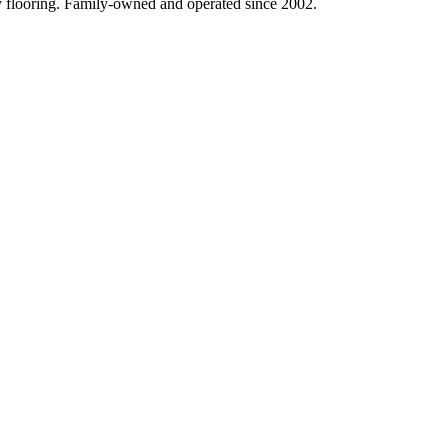
 flooring. Family-owned and operated since 2002.