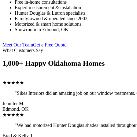
Free in-home consultations
Expert measurement & installation
Hunter Douglas & Lutron specialists
Family-owned & operated since 2002
Motorized & smart home solutions
Showroom in Edmond, OK
Meet Our Team
Get a Free Quote
What Customers Say
1,000+ Happy Oklahoma Homes
★★★★★
"Sikes Interiors did an amazing job on our window treatments.
Jennifer M.
Edmond, OK
★★★★★
"We had motorized Hunter Douglas shades installed throughout 
Brad & Kelly T.