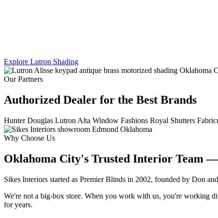
We work across Lutron's full shading line — Caseta, RadioRA 3, an
shade, every panel, every scene.
Explore Lutron Shading
See Lighting Control →
Our Partners
Authorized Dealer for the Best Brands
Hunter Douglas
Lutron
Alta Window Fashions
Royal Shutters
Fabric
Why Choose Us
Oklahoma City's Trusted Interior Team —
Sikes Interiors started as Premier Blinds in 2002, founded by Don an
We're not a big-box store. When you work with us, you're working direc
for years.