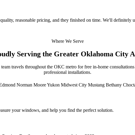
uality, reasonable pricing, and they finished on time. We'll definitely u
Where We Serve
oudly Serving the Greater Oklahoma City A
 team travels throughout the OKC metro for free in-home consultations
professional installations.
Edmond
Norman
Moore
Yukon
Midwest City
Mustang
Bethany
Choc
asure your windows, and help you find the perfect solution.