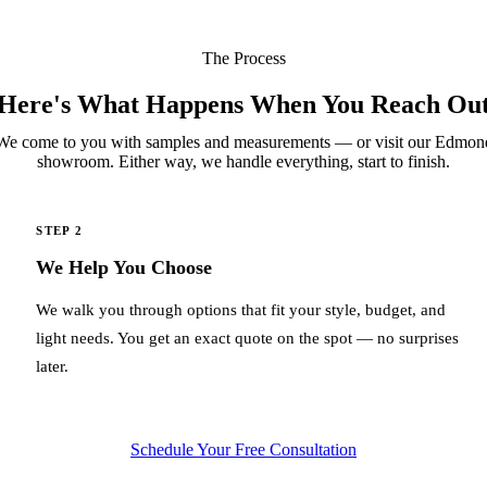
The Process
Here's What Happens When You Reach Ou
We come to you with samples and measurements — or visit our Edmon
showroom. Either way, we handle everything, start to finish.
STEP 2
We Help You Choose
We walk you through options that fit your style, budget, and
light needs. You get an exact quote on the spot — no surprises
later.
Schedule Your Free Consultation