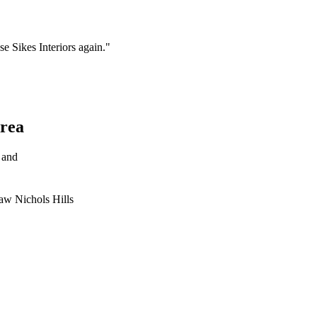
se Sikes Interiors again."
rea
 and
taw
Nichols Hills