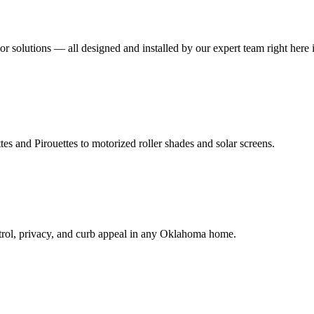
r solutions — all designed and installed by our expert team right here
 and Pirouettes to motorized roller shades and solar screens.
ntrol, privacy, and curb appeal in any Oklahoma home.