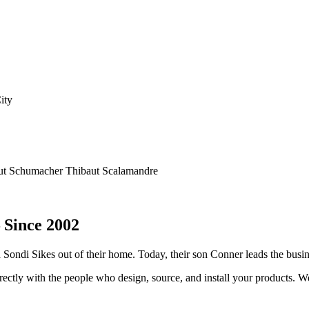
d Homeworks QS — and combine motorized shading with custom drapery h
ut
Schumacher
Thibaut
Scalamandre
 Since 2002
d Sondi Sikes out of their home. Today, their son Conner leads the bus
tly with the people who design, source, and install your products. We v