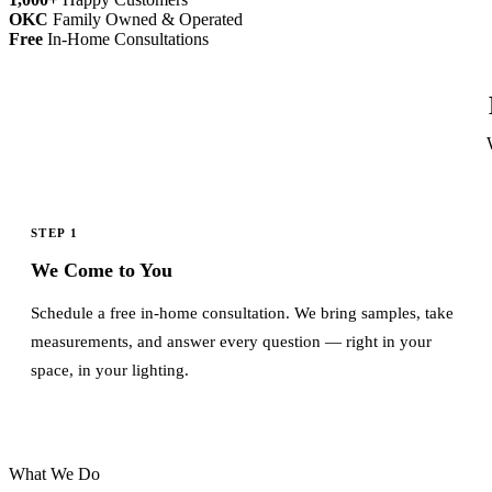
OKC
Family Owned & Operated
Free
In-Home Consultations
STEP 1
We Come to You
Schedule a free in-home consultation. We bring samples, take
measurements, and answer every question — right in your
space, in your lighting.
What We Do