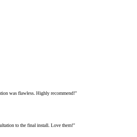
lation was flawless. Highly recommend!"
tion to the final install. Love them!"