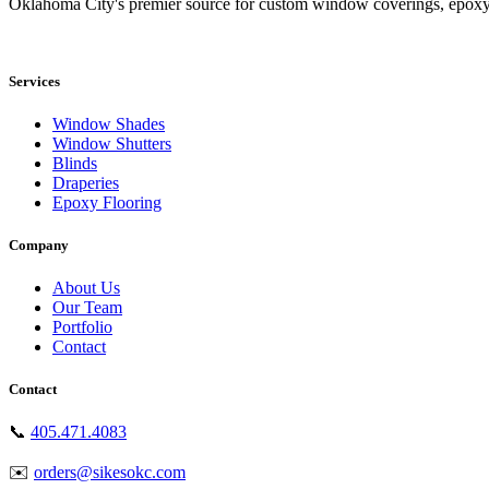
Oklahoma City's premier source for custom window coverings, epoxy
Showroom: 15020 Bristol Park Blvd. Ste 300, Edmond, OK 73034
Services
Window Shades
Window Shutters
Blinds
Draperies
Epoxy Flooring
Company
About Us
Our Team
Portfolio
Contact
Contact
📞
405.471.4083
✉️
orders@sikesokc.com