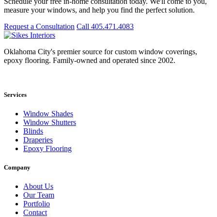
Schedule your free in-home consultation today. We'll come to you,
measure your windows, and help you find the perfect solution.
Request a Consultation
Call 405.471.4083
Oklahoma City's premier source for custom window coverings,
epoxy flooring. Family-owned and operated since 2002.
Showroom: 15020 Bristol Park Blvd. Ste 300, Edmond, OK 73034
Services
Window Shades
Window Shutters
Blinds
Draperies
Epoxy Flooring
Company
About Us
Our Team
Portfolio
Contact