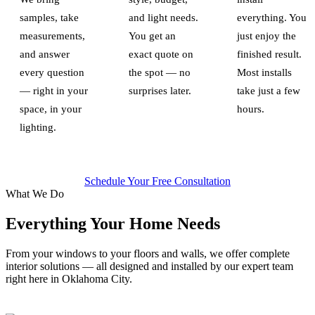
samples, take
and light needs.
everything. You
measurements,
You get an
just enjoy the
and answer
exact quote on
finished result.
every question
the spot — no
Most installs
— right in your
surprises later.
take just a few
space, in your
hours.
lighting.
Schedule Your Free Consultation
What We Do
Everything Your Home Needs
From your windows to your floors and walls, we offer complete
interior solutions — all designed and installed by our expert team
right here in Oklahoma City.