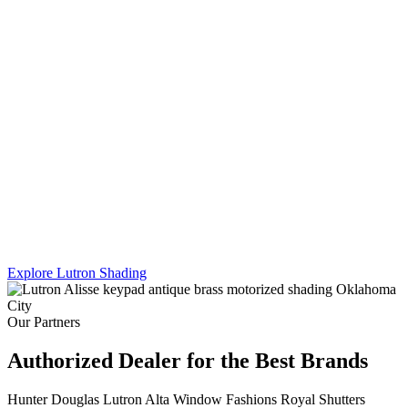
Lutron's Platinum certification is the highest tier in their dealer
program — and Sikes Interiors is the only firm in Oklahoma that
holds it for shading. That means deeper product knowledge, more
complex integration capability, and results that a standard dealer
simply can't match.
We work across Lutron's full shading line — Caseta, RadioRA 3,
and Homeworks QS — and combine motorized shading with
custom drapery hardware for a truly turnkey result. One team. One
install. Every shade, every panel, every scene.
Explore Lutron Shading
See Lighting Control →
Our Partners
Authorized Dealer for the Best Brands
Hunter Douglas
Lutron
Alta Window Fashions
Royal Shutters