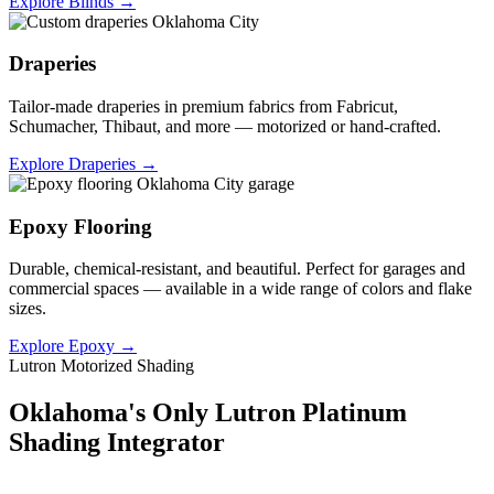
Explore Blinds →
Draperies
Tailor-made draperies in premium fabrics from Fabricut,
Schumacher, Thibaut, and more — motorized or hand-crafted.
Explore Draperies →
Epoxy Flooring
Durable, chemical-resistant, and beautiful. Perfect for garages and
commercial spaces — available in a wide range of colors and flake
sizes.
Explore Epoxy →
Lutron Motorized Shading
Oklahoma's Only Lutron Platinum
Shading Integrator