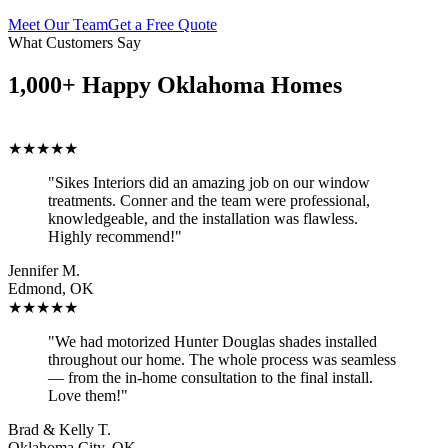
Meet Our Team
Get a Free Quote
What Customers Say
1,000+ Happy Oklahoma Homes
★★★★★
"Sikes Interiors did an amazing job on our window
treatments. Conner and the team were professional,
knowledgeable, and the installation was flawless.
Highly recommend!"
Jennifer M.
Edmond, OK
★★★★★
"We had motorized Hunter Douglas shades installed
throughout our home. The whole process was seamless
— from the in-home consultation to the final install.
Love them!"
Brad & Kelly T.
Oklahoma City, OK