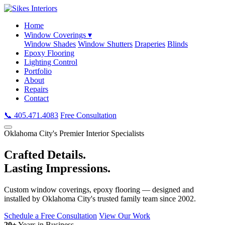
Home
Window Coverings ▾
Window Shades
Window Shutters
Draperies
Blinds
Epoxy Flooring
Lighting Control
Portfolio
About
Repairs
Contact
📞 405.471.4083
Free Consultation
Oklahoma City's Premier Interior Specialists
Crafted Details.
Lasting Impressions.
Custom window coverings, epoxy flooring — designed and
installed by Oklahoma City's trusted family team since 2002.
Schedule a Free Consultation
View Our Work
20+
Years in Business