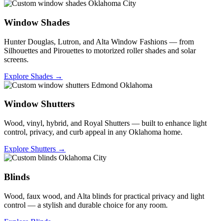
Window Shades
Hunter Douglas, Lutron, and Alta Window Fashions — from
Silhouettes and Pirouettes to motorized roller shades and solar
screens.
Explore Shades →
Window Shutters
Wood, vinyl, hybrid, and Royal Shutters — built to enhance light
control, privacy, and curb appeal in any Oklahoma home.
Explore Shutters →
Blinds
Wood, faux wood, and Alta blinds for practical privacy and light
control — a stylish and durable choice for any room.