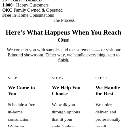
1,000+
Happy Customers
OKC
Family Owned & Operated
Free
In-Home Consultations
The Process
Here's What Happens When You Reach
Out
We come to you with samples and measurements — or visit our
Edmond showroom. Either way, we handle everything, start to
finish.
STEP 1
STEP 2
STEP 3
We Come to
We Help You
We Handle
You
Choose
the Rest
Schedule a free
We walk you
We order,
in-home
through options
deliver, and
consultation.
that fit your
professionally
We bring
style, budget,
install