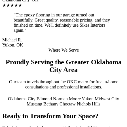
★★★★★
"The epoxy flooring in our garage turned out
beautifully. Great quality, reasonable pricing, and they
finished on time. We'll definitely use Sikes Interiors
again."
Michael R.
Yukon, OK
Where We Serve
Proudly Serving the Greater Oklahoma
City Area
Our team travels throughout the OKC metro for free in-home
consultations and professional installations.
Oklahoma City
Edmond
Norman
Moore
Yukon
Midwest City
Mustang
Bethany
Choctaw
Nichols Hills
Ready to Transform Your Space?