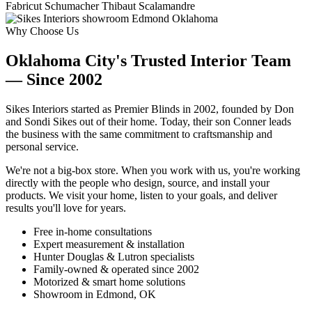
Fabricut
Schumacher
Thibaut
Scalamandre
Why Choose Us
Oklahoma City's Trusted Interior Team
— Since 2002
Sikes Interiors started as Premier Blinds in 2002, founded by Don
and Sondi Sikes out of their home. Today, their son Conner leads
the business with the same commitment to craftsmanship and
personal service.
We're not a big-box store. When you work with us, you're working
directly with the people who design, source, and install your
products. We visit your home, listen to your goals, and deliver
results you'll love for years.
Free in-home consultations
Expert measurement & installation
Hunter Douglas & Lutron specialists
Family-owned & operated since 2002
Motorized & smart home solutions
Showroom in Edmond, OK